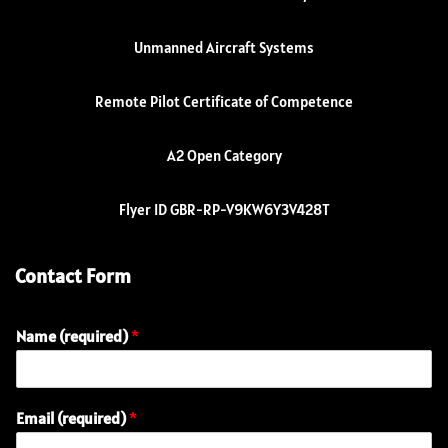
Unmanned Aircraft Systems
Remote Pilot Certificate of Competence
A2 Open Category
Flyer ID GBR-RP-V9KW6Y3V428T
Contact Form
Name (required)
*
Email (required)
*