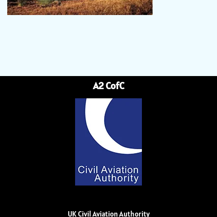
A2 CofC
UK Civil Aviation Authority