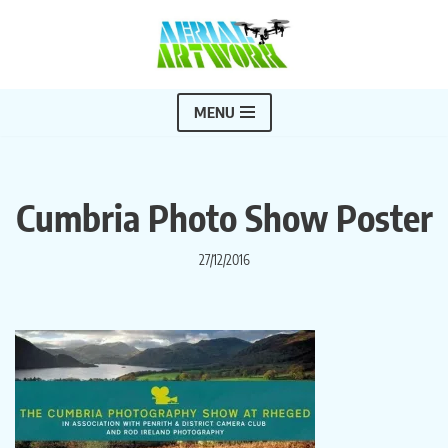
Skip
to
content
MENU
Cumbria Photo Show Poster
27/12/2016