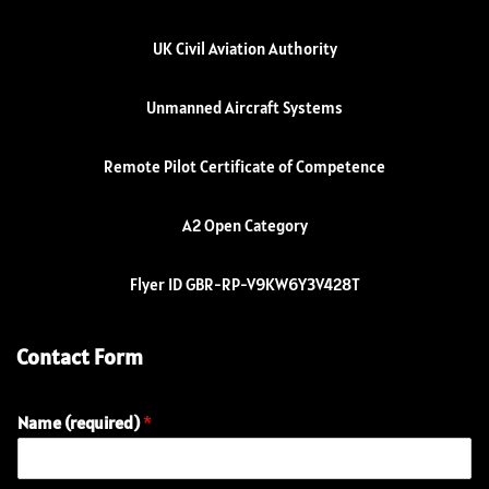
UK Civil Aviation Authority
Unmanned Aircraft Systems
Remote Pilot Certificate of Competence
A2 Open Category
Flyer ID GBR-RP-V9KW6Y3V428T
Contact Form
Name (required)
*