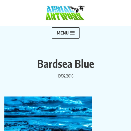
Skip
to
content
MENU
Bardsea Blue
19/02/2016