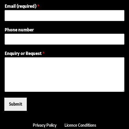
Email (required)
*
N
Phone number
a
m
e
(
Enquiry or Request
*
r
e
q
u
i
r
e
d
)
Submit
o
r
Privacy Policy
Licence Conditions