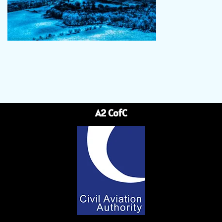
A2 CofC