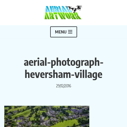
Skip
to
content
MENU
aerial-photograph-
heversham-village
29/12/2016