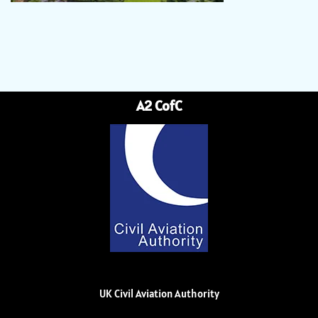
A2 CofC
UK Civil Aviation Authority