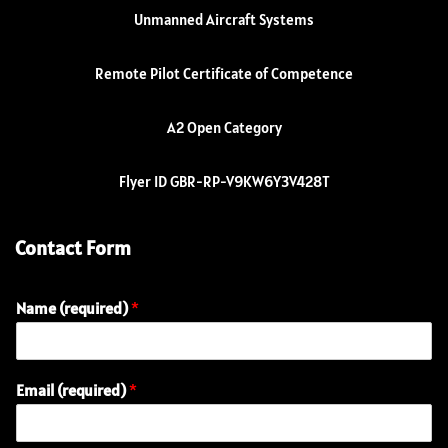
Unmanned Aircraft Systems
Remote Pilot Certificate of Competence
A2 Open Category
Flyer ID GBR-RP-V9KW6Y3V428T
Contact Form
Name (required)
*
Email (required)
*