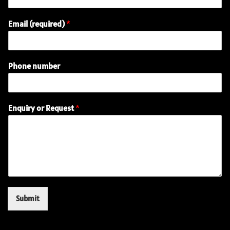
Email (required)
*
E
Phone number
m
a
i
l
Enquiry or Request
*
(
r
e
q
u
i
r
e
d
Submit
)
(
r