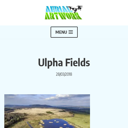
Skip
to
content
MENU
Ulpha Fields
28/03/2018