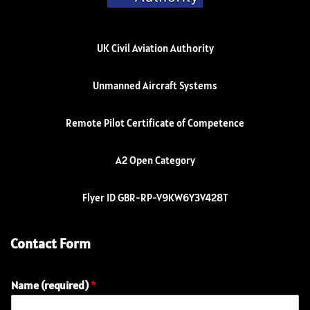
UK Civil Aviation Authority
Unmanned Aircraft Systems
Remote Pilot Certificate of Competence
A2 Open Category
Flyer ID GBR-RP-V9KW6Y3V428T
Contact Form
Name (required)
*