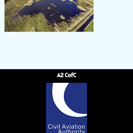
A2 CofC