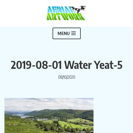
Skip
to
content
MENU
2019-08-01 Water Yeat-5
08/10/2020