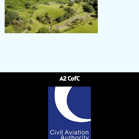
A2 CofC