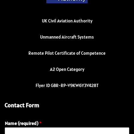
UK Civil Aviation Authority
Unmanned Aircraft Systems
Remote Pilot Certificate of Competence
A2 Open Category
Flyer ID GBR-RP-V9KW6Y3V428T
Contact Form
Name (required)
*