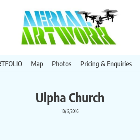
RTFOLIO
Map
Photos
Pricing & Enquiries
Ulpha Church
18/12/2016