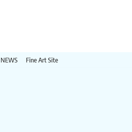
NEWS
Fine Art Site