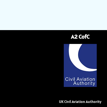
A2 CofC
UK Civil Aviation Authority