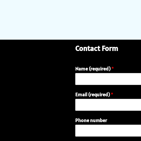
Contact Form
Name (required)
*
Email (required)
*
Phone number