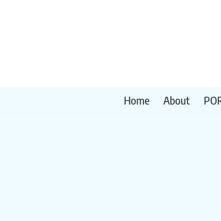
Skip
to
content
Home
About
PO