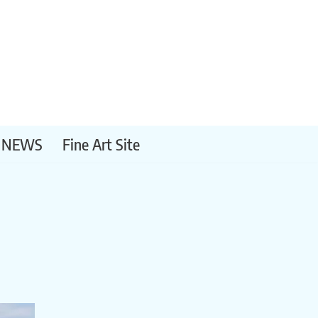
NEWS
Fine Art Site