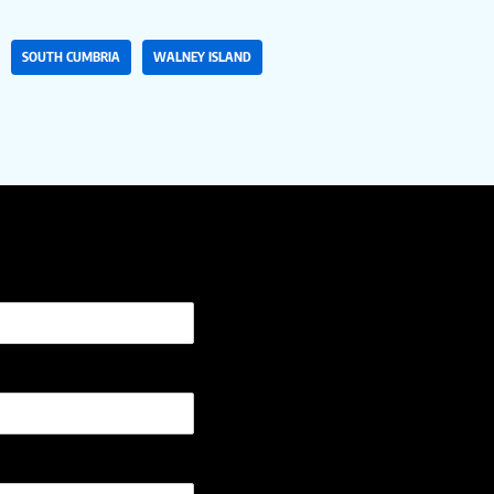
SOUTH CUMBRIA
WALNEY ISLAND