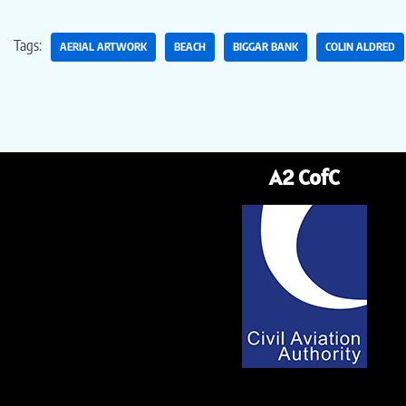
Tags:
AERIAL ARTWORK
BEACH
BIGGAR BANK
COLIN ALDRED
A2 CofC