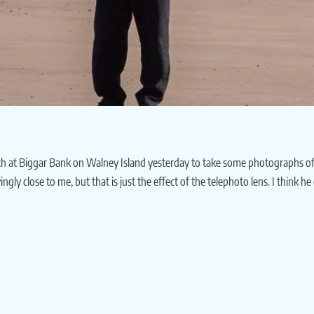
 at Biggar Bank on Walney Island yesterday to take some photographs of me p
ingly close to me, but that is just the effect of the telephoto lens. I think