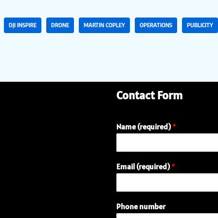
DJI INSPIRE
DRONE
MARTIN COPLEY
OPERATIONS
PUBLICITY
Contact Form
Name (required)
*
Email (required)
*
Phone number