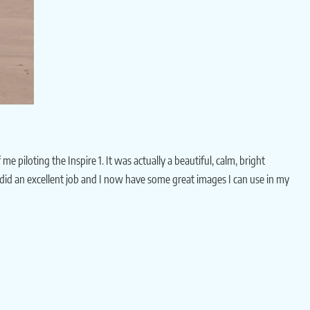
iloting the Inspire 1. It was actually a beautiful, calm, bright
 he did an excellent job and I now have some great images I can use in my