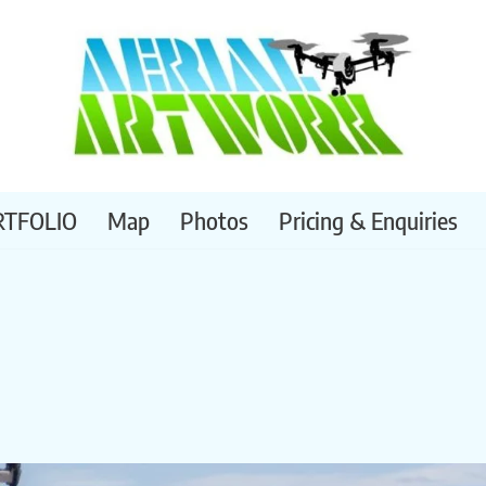
RTFOLIO
Map
Photos
Pricing & Enquiries