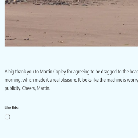
A big thank you to Martin Copley for agreeing to be dragged to the beach
morning, which made it a real pleasure. It looks like the machine is worry
publicity. Cheers, Martin.
Like this: