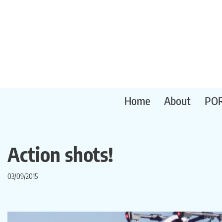
Skip
to
content
Home
About
PO
Action shots!
03/09/2015