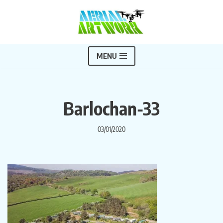
Skip
to
content
MENU
Barlochan-33
03/01/2020