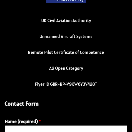
UK Civil Aviation Authority
Unmanned Aircraft Systems
Remote Pilot Certificate of Competence
A2 Open Category
Flyer ID GBR-RP-V9KW6Y3V428T
Contact Form
Name (required)
*