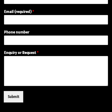
Email (required)
*
Phone number
E
Enquiry or Request
*
n
q
u
i
r
y
R
e
q
Submit
u
e
s