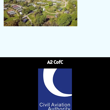
A2 CofC