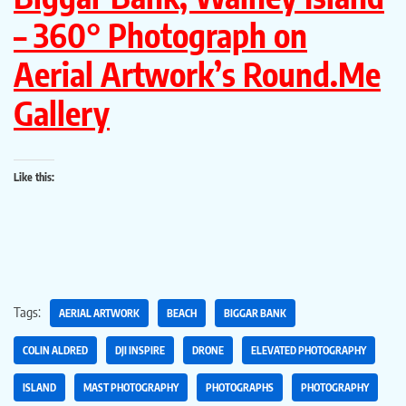
– 360° Photograph on
Aerial Artwork’s Round.Me
Gallery
Like this:
Tags:
AERIAL ARTWORK
BEACH
BIGGAR BANK
COLIN ALDRED
DJI INSPIRE
DRONE
ELEVATED PHOTOGRAPHY
ISLAND
MAST PHOTOGRAPHY
PHOTOGRAPHS
PHOTOGRAPHY