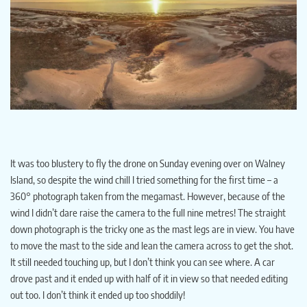
It was too blustery to fly the drone on Sunday evening over on Walney
Island, so despite the wind chill I tried something for the first time – a
360° photograph taken from the megamast. However, because of the
wind I didn’t dare raise the camera to the full nine metres! The straight
down photograph is the tricky one as the mast legs are in view. You have
to move the mast to the side and lean the camera across to get the shot.
It still needed touching up, but I don’t think you can see where. A car
drove past and it ended up with half of it in view so that needed editing
out too. I don’t think it ended up too shoddily!