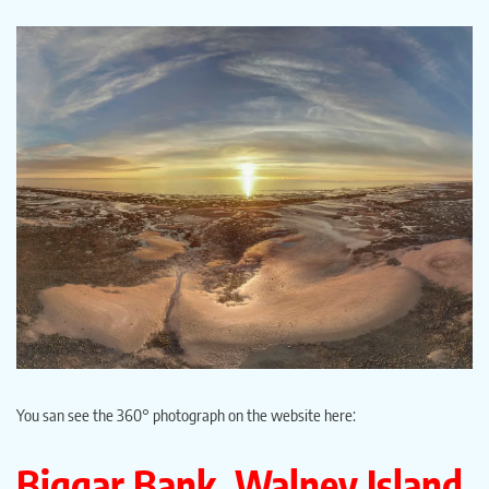
You san see the 360° photograph on the website here:
Biggar Bank, Walney Island