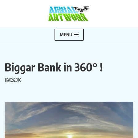
Skip
to
content
MENU
Biggar Bank in 360° !
16/02/2016