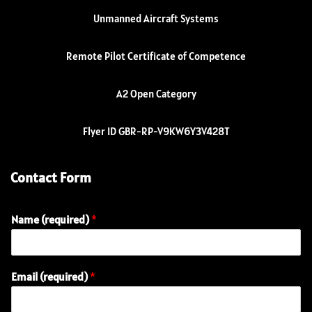
Unmanned Aircraft Systems
Remote Pilot Certificate of Competence
A2 Open Category
Flyer ID GBR-RP-V9KW6Y3V428T
Contact Form
Name (required)
*
Email (required)
*