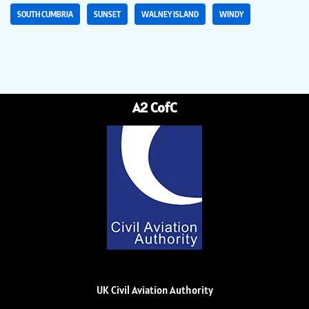
SOUTH CUMBRIA
SUNSET
WALNEY ISLAND
WINDY
A2 CofC
UK Civil Aviation Authority