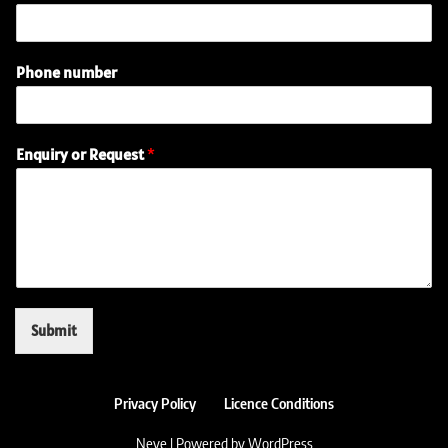
Phone number
o
Enquiry or Request
*
r
N
a
m
e
E
n
q
u
Submit
i
r
y
Privacy Policy
Licence Conditions
Neve
| Powered by
WordPress