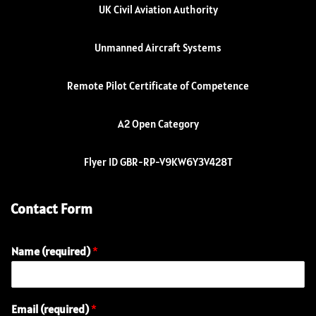
UK Civil Aviation Authority
Unmanned Aircraft Systems
Remote Pilot Certificate of Competence
A2 Open Category
Flyer ID GBR-RP-V9KW6Y3V428T
Contact Form
Name (required)
*
Email (required)
*