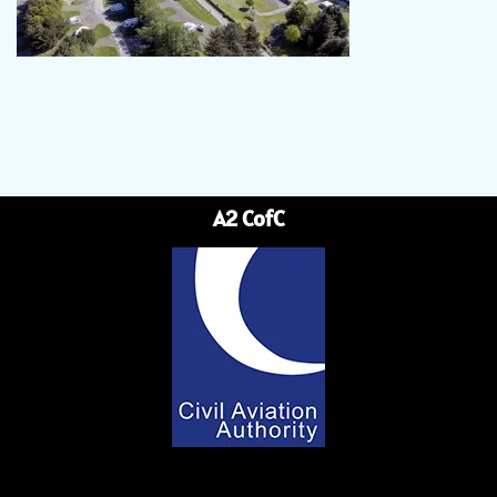
A2 CofC