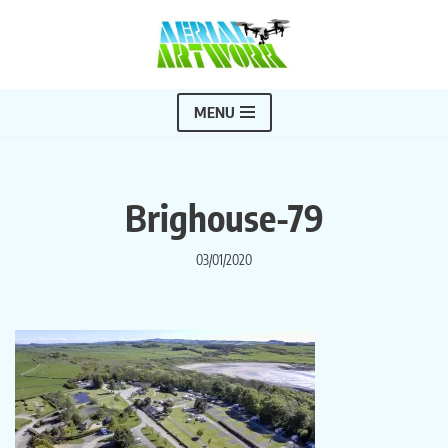
Skip
to
content
MENU
Brighouse-79
03/01/2020