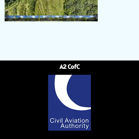
A2 CofC