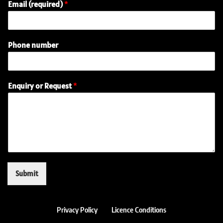
Email (required)
*
Phone number
(
Enquiry or Request
*
r
e
q
u
i
r
e
d
)
Submit
n
u
m
b
Privacy Policy
Licence Conditions
e