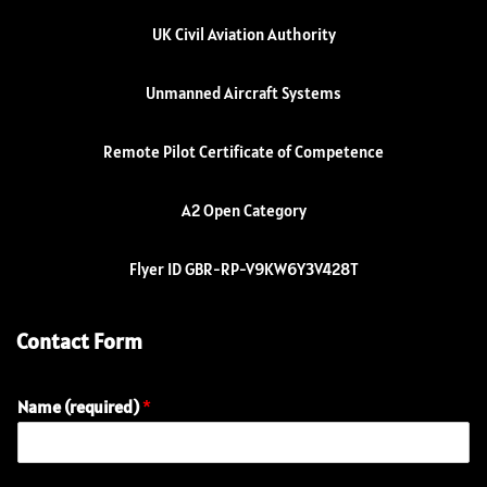
UK Civil Aviation Authority
Unmanned Aircraft Systems
Remote Pilot Certificate of Competence
A2 Open Category
Flyer ID GBR-RP-V9KW6Y3V428T
Contact Form
Name (required)
*