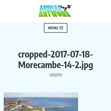
Skip
to
content
MENU
cropped-2017-07-18-
Morecambe-14-2.jpg
12/01/2019