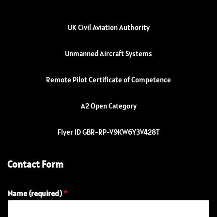
UK Civil Aviation Authority
Unmanned Aircraft Systems
Remote Pilot Certificate of Competence
A2 Open Category
Flyer ID GBR-RP-V9KW6Y3V428T
Contact Form
Name (required)
*