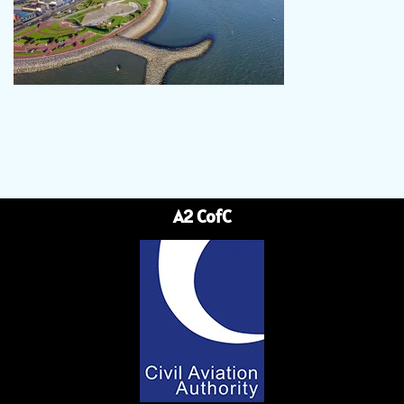
A2 CofC