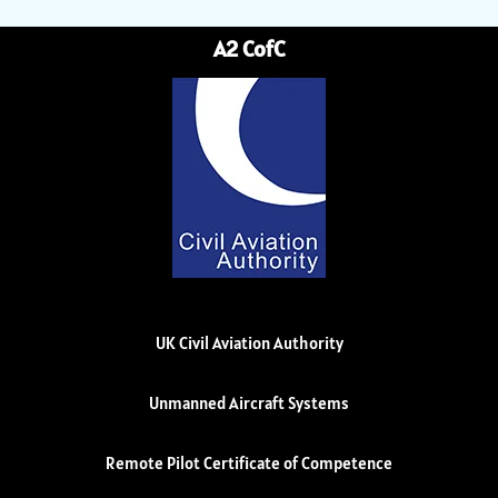
A2 CofC
UK Civil Aviation Authority
Unmanned Aircraft Systems
Remote Pilot Certificate of Competence