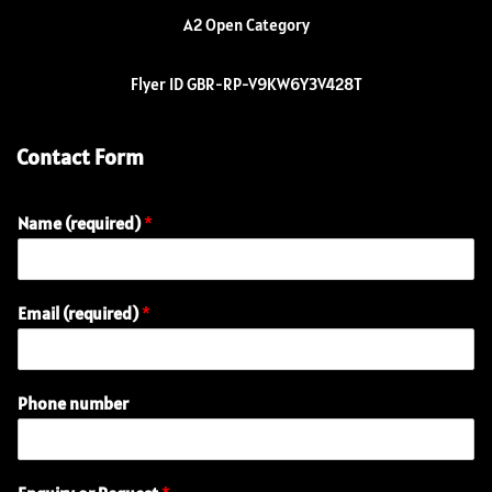
A2 Open Category
Flyer ID GBR-RP-V9KW6Y3V428T
Contact Form
Name (required)
*
(
Email (required)
*
r
e
q
u
Phone number
i
r
e
d