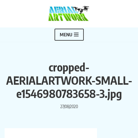
Skip
to
content
MENU
cropped-
AERIALARTWORK-SMALL-
e1546980783658-3.jpg
27/08/2020