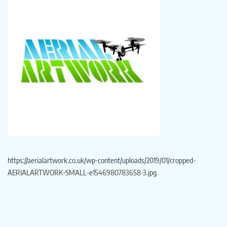
https://aerialartwork.co.uk/wp-content/uploads/2019/01/cropped-
AERIALARTWORK-SMALL-e1546980783658-3.jpg