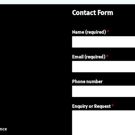
Contact Form
Name (required)
*
Email (required)
*
Phone number
o
Enquiry or Request
*
r
P
h
o
ence
n