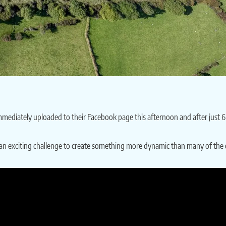
ediately uploaded to their Facebook page this afternoon and after just 6 ho
s an exciting challenge to create something more dynamic than many of the 