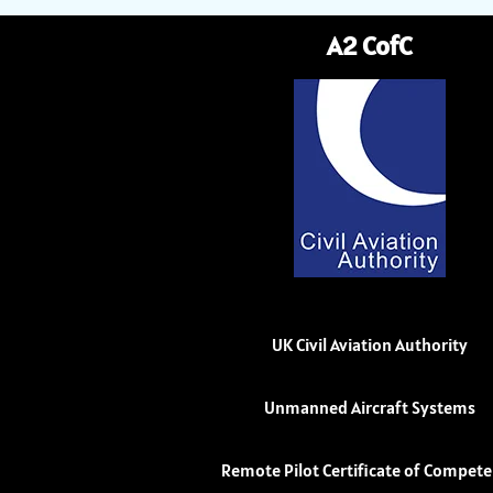
A2 CofC
UK Civil Aviation Authority
Unmanned Aircraft Systems
Remote Pilot Certificate of Compet