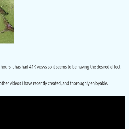
urs it has had 4.1K views so it seems to be having the desired effect!
other videos I have recently created, and thoroughly enjoyable.