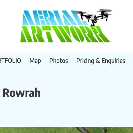
RTFOLIO
Map
Photos
Pricing & Enquiries
, Rowrah