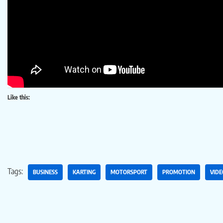
Like this:
Tags:
BUSINESS
KARTING
MOTORSPORT
PROMOTION
VIDE