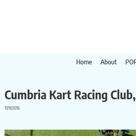
Skip
to
content
Home
About
PO
Cumbria Kart Racing Club
17/11/2016