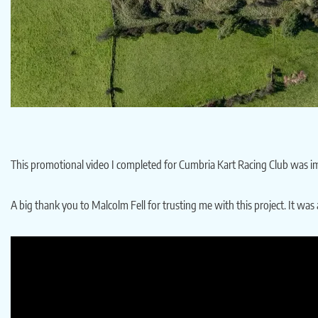
This promotional video I completed for Cumbria Kart Racing Club was imm
A big thank you to Malcolm Fell for trusting me with this project. It wa