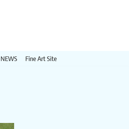
NEWS
Fine Art Site