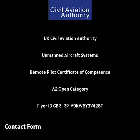
UK Civil Aviation Authority
Unmanned Aircraft Systems
Remote Pilot Certificate of Competence
A2 Open Category
Flyer ID GBR-RP-V9KW6Y3V428T
Contact Form