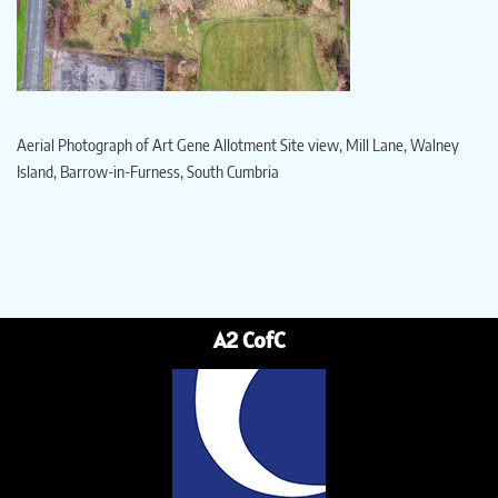
Aerial Photograph of Art Gene Allotment Site view, Mill Lane, Walney
Island, Barrow-in-Furness, South Cumbria
A2 CofC