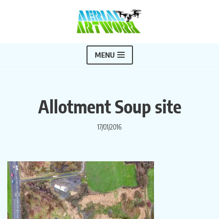
Skip
to
content
MENU
Allotment Soup site
17/01/2016