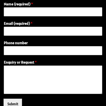
Name (required)
*
(
Email (required)
*
r
e
q
u
Phone number
i
r
e
d
Enquiry or Request
*
)
P
h
o
n
e
E
m
a
Submit