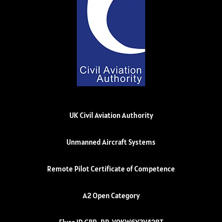
UK Civil Aviation Authority
Unmanned Aircraft Systems
Remote Pilot Certificate of Competence
A2 Open Category