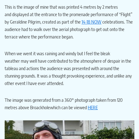
This is the image of mine that was printed 4 metres by 2 metres
and displayed at the entrance to the promenade performance of “Flight”
by Geraldine Pilgrim, created as part of the
14-18 NOW
celebrations. The
audience had to walk over the aerial photograph to get out onto the
terrace where the performance began.
When we went it was raining and windy but I feel the bleak
weather may well have contributed to the atmosphere of despair in the
tableau and actions the audience was presented with around the
stunning grounds. It was a thought provoking experience, and unlike any
other event I have ever attended.
The image was generated from a 360° photograph taken from 120
metres above Broackholewhich can be viewed
HERE