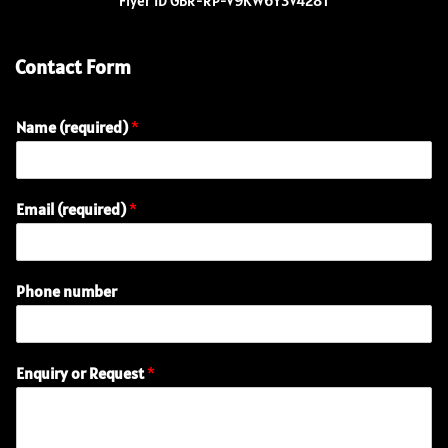
Flyer ID GBR-RP-V9KW6Y3V428T
Contact Form
Name (required)
*
Email (required)
*
E
Phone number
m
a
i
l
Enquiry or Request
*
(
r
e
q