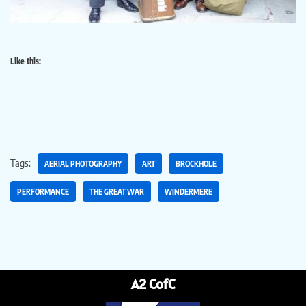
Like this:
Tags:
AERIAL PHOTOGRAPHY
ART
BROCKHOLE
PERFORMANCE
THE GREAT WAR
WINDERMERE
A2 CofC