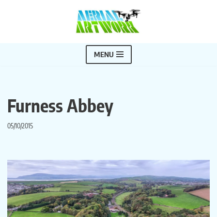
Skip
to
content
MENU
Furness Abbey
05/10/2015