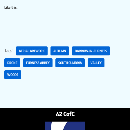
Like this:
Tags:
AERIAL ARTWORK
AUTUMN
BARROW-IN-FURNESS
DRONE
FURNESS ABBEY
SOUTH CUMBRIA
VALLEY
WOODS
A2 CofC