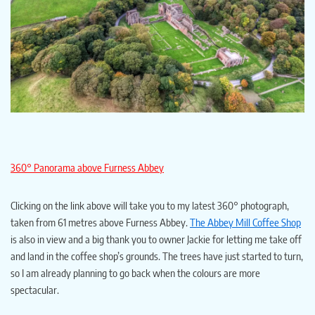
360° Panorama above Furness Abbey
Clicking on the link above will take you to my latest 360° photograph,
taken from 61 metres above Furness Abbey.
The Abbey Mill Coffee Shop
is also in view and a big thank you to owner Jackie for letting me take off
and land in the coffee shop’s grounds. The trees have just started to turn,
so I am already planning to go back when the colours are more
spectacular.