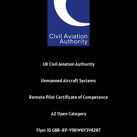
UK Civil Aviation Authority
Unmanned Aircraft Systems
Remote Pilot Certificate of Competence
A2 Open Category
Flyer ID GBR-RP-V9KW6Y3V428T