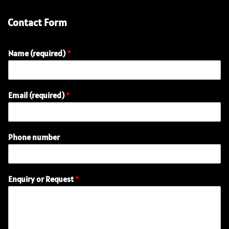
Contact Form
Name (required)
*
(
Email (required)
*
r
e
q
u
Phone number
i
r
e
d
Enquiry or Request
*
)
N
a
m
e