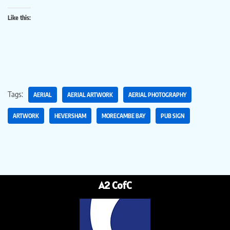
Like this:
Tags:
AERIAL
AERIAL ARTWORK
AERIAL PHOTOGRAPHY
ARTWORK
HEVERSHAM
MORECAMBE BAY
PUB SIGN
A2 CofC