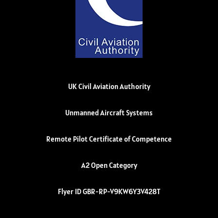
UK Civil Aviation Authority
Unmanned Aircraft Systems
Remote Pilot Certificate of Competence
A2 Open Category
Flyer ID GBR-RP-V9KW6Y3V428T