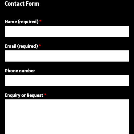
Contact Form
Name (required)
*
Email (required)
*
R
Phone number
e
q
u
e
Enquiry or Request
*
s
t
P
h
o
n
e