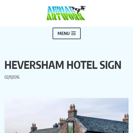
Skip
to
content
MENU
HEVERSHAM HOTEL SIGN
02/11/2016