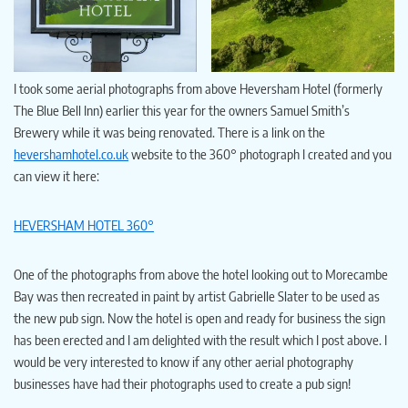
I took some aerial photographs from above Heversham Hotel (formerly
The Blue Bell Inn) earlier this year for the owners Samuel Smith’s
Brewery while it was being renovated. There is a link on the
hevershamhotel.co.uk
website to the 360° photograph I created and you
can view it here:
HEVERSHAM HOTEL 360°
One of the photographs from above the hotel looking out to Morecambe
Bay was then recreated in paint by artist Gabrielle Slater to be used as
the new pub sign. Now the hotel is open and ready for business the sign
has been erected and I am delighted with the result which I post above. I
would be very interested to know if any other aerial photography
businesses have had their photographs used to create a pub sign!