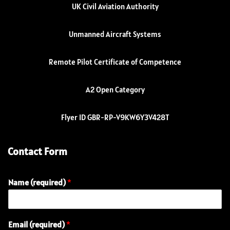
UK Civil Aviation Authority
Unmanned Aircraft Systems
Remote Pilot Certificate of Competence
A2 Open Category
Flyer ID GBR-RP-V9KW6Y3V428T
Contact Form
Name (required)
*
N
Email (required)
*
a