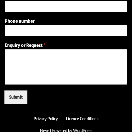
m
e
(
Phone number
r
e
q
u
Enquiry or Request
*
i
r
e
d
)
E
m
a
i
Submit
l
Privacy Policy
Licence Conditions
Neve
| Powered by
WordPress