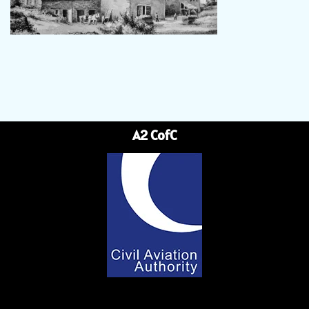
A2 CofC