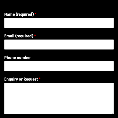
Name (required)
*
E
Email (required)
*
m
a
i
l
Phone number
n
u
m
b
Enquiry or Request
*
e
r
o
r