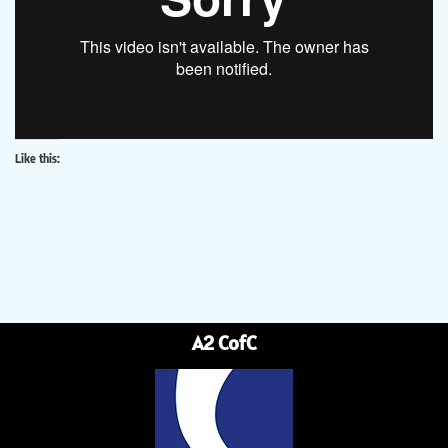
Like this:
A2 CofC