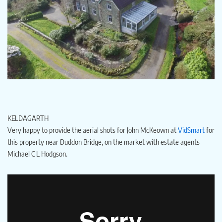
KELDAGARTH
Very happy to provide the aerial shots for John McKeown at
VidSmart
for
this property near Duddon Bridge, on the market with estate agents
Michael C L Hodgson.