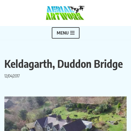
Skip
to
content
MENU
Keldagarth, Duddon Bridge
12/04/2017