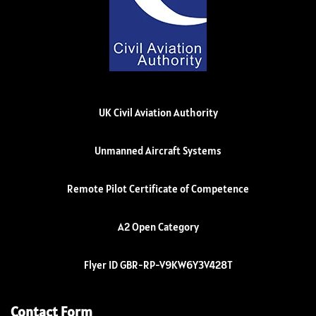
UK Civil Aviation Authority
Unmanned Aircraft Systems
Remote Pilot Certificate of Competence
A2 Open Category
Flyer ID GBR-RP-V9KW6Y3V428T
Contact Form