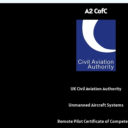
A2 CofC
UK Civil Aviation Authority
Unmanned Aircraft Systems
Remote Pilot Certificate of Compet