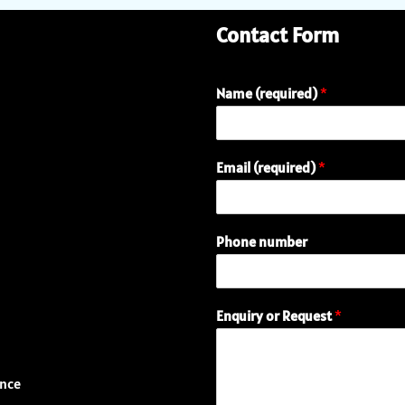
Contact Form
Name (required)
*
Email (required)
*
Phone number
(
Enquiry or Request
*
r
e
q
u
ence
i