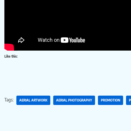
Like this:
Tags:
AERIAL ARTWORK
AERIAL PHOTOGRAPHY
PROMOTION
P