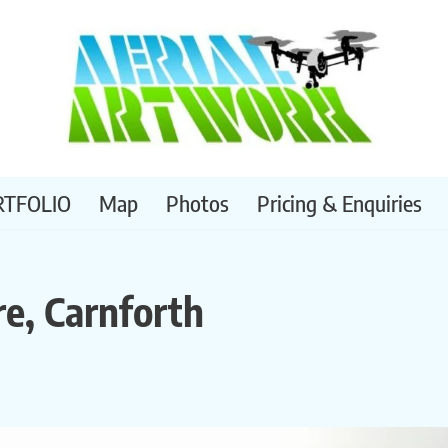
RTFOLIO
Map
Photos
Pricing & Enquiries
re, Carnforth