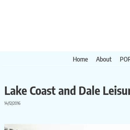
Skip
to
content
Home
About
PO
Lake Coast and Dale Leisu
14/12/2016