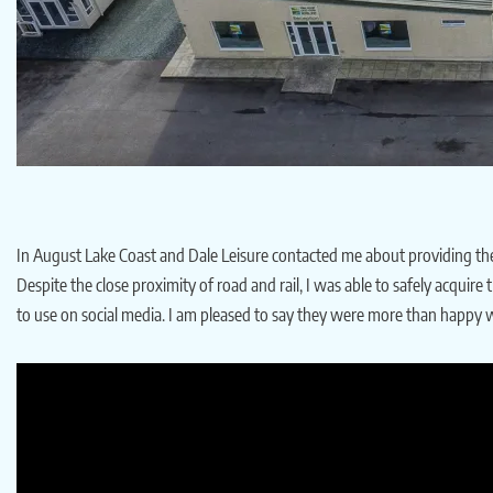
In August Lake Coast and Dale Leisure contacted me about providing them 
Despite the close proximity of road and rail, I was able to safely acquir
to use on social media. I am pleased to say they were more than happy wi