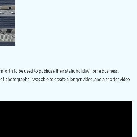
nforth to be used to publicise their static holiday home business.
n of photographs I was able to create a longer video, and a shorter video