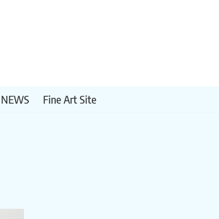
NEWS
Fine Art Site