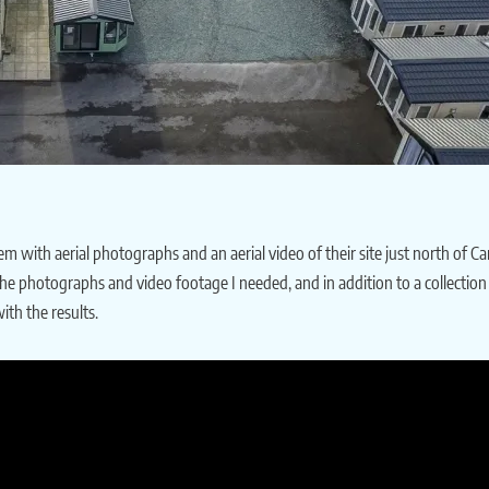
with aerial photographs and an aerial video of their site just north of Car
e the photographs and video footage I needed, and in addition to a collectio
th the results.