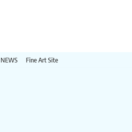
NEWS
Fine Art Site