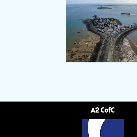
A2 CofC