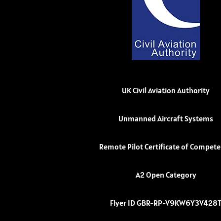
UK Civil Aviation Authority
Unmanned Aircraft Systems
Remote Pilot Certificate of Compet
A2 Open Category
Flyer ID GBR-RP-V9KW6Y3V428