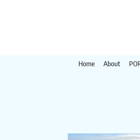
Skip
to
content
Home
About
PO