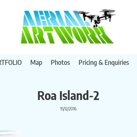
RTFOLIO
Map
Photos
Pricing & Enquiries
Roa Island-2
15/12/2016