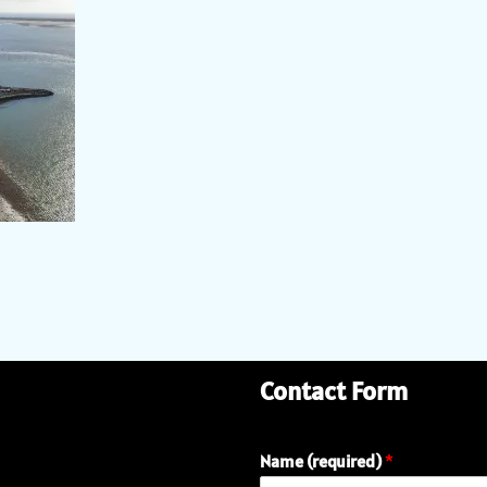
Contact Form
Name (required)
*