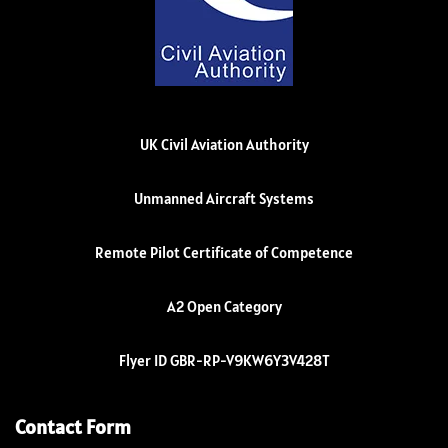
UK Civil Aviation Authority
Unmanned Aircraft Systems
Remote Pilot Certificate of Competence
A2 Open Category
Flyer ID GBR-RP-V9KW6Y3V428T
Contact Form