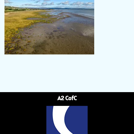
A2 CofC