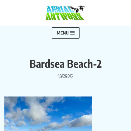
Skip
to
content
MENU
Bardsea Beach-2
15/12/2016