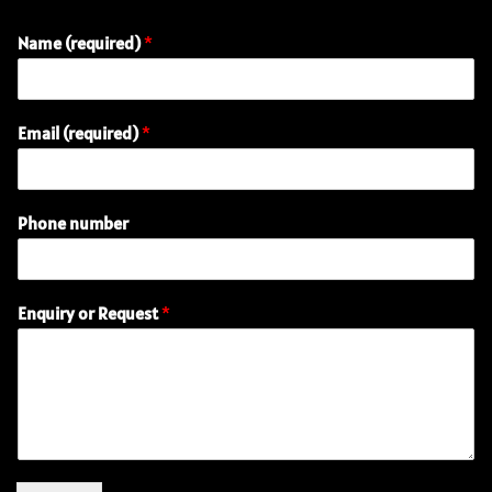
Name (required)
*
Email (required)
*
Phone number
N
Enquiry or Request
*
a
m
e
P
h
o
n
e