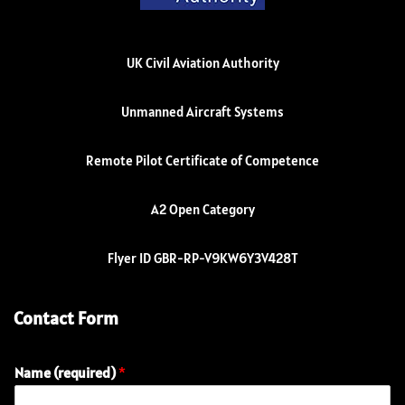
UK Civil Aviation Authority
Unmanned Aircraft Systems
Remote Pilot Certificate of Competence
A2 Open Category
Flyer ID GBR-RP-V9KW6Y3V428T
Contact Form
Name (required)
*