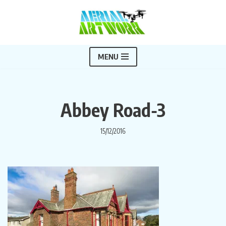
Skip
to
content
MENU
Abbey Road-3
15/12/2016