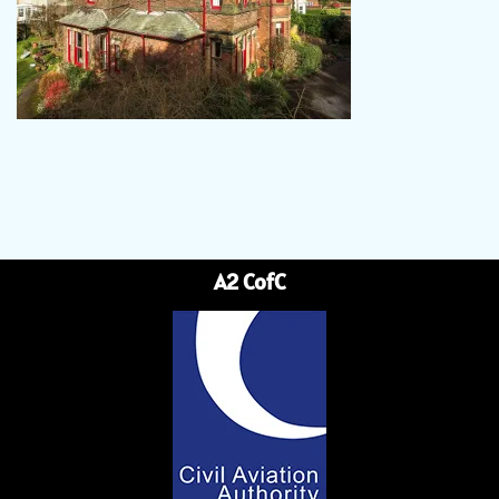
A2 CofC