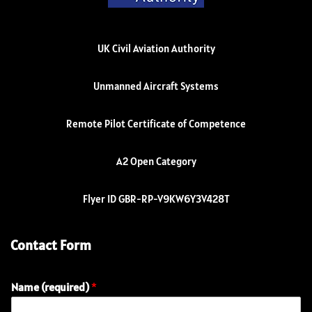
UK Civil Aviation Authority
Unmanned Aircraft Systems
Remote Pilot Certificate of Competence
A2 Open Category
Flyer ID GBR-RP-V9KW6Y3V428T
Contact Form
Name (required)
*