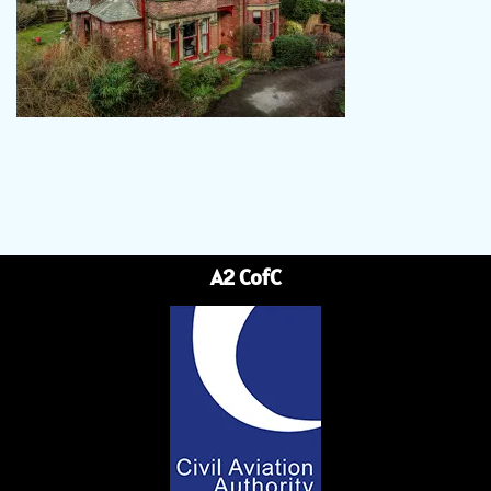
A2 CofC