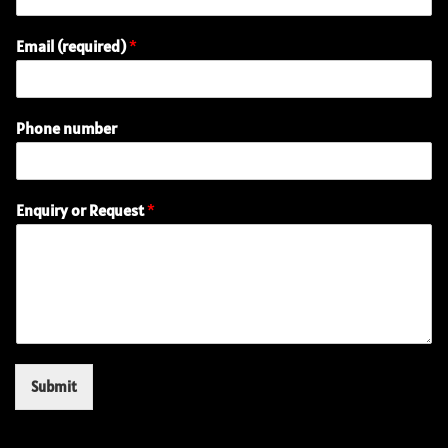
Email (required)
*
Phone number
(
Enquiry or Request
*
r
e
q
u
i
r
e
d
)
Submit
E
m
a