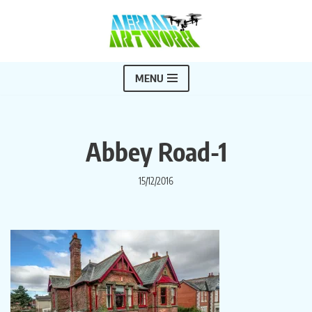
Skip
to
content
MENU
Abbey Road-1
15/12/2016