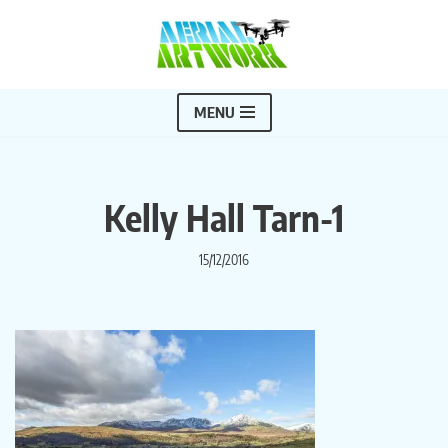
Skip
to
content
MENU
Kelly Hall Tarn-1
15/12/2016