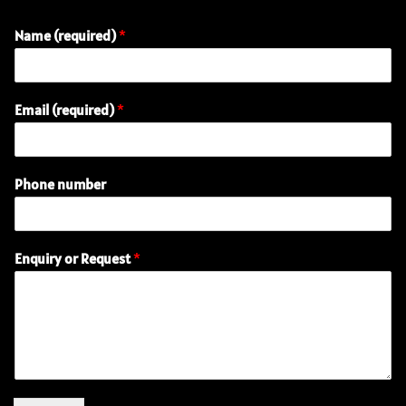
Name (required)
*
Email (required)
*
Phone number
n
Enquiry or Request
*
u
m
b
e
r
(
r
e