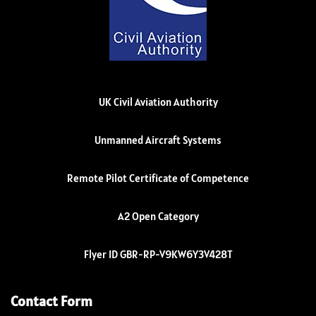
UK Civil Aviation Authority
Unmanned Aircraft Systems
Remote Pilot Certificate of Competence
A2 Open Category
Flyer ID GBR-RP-V9KW6Y3V428T
Contact Form