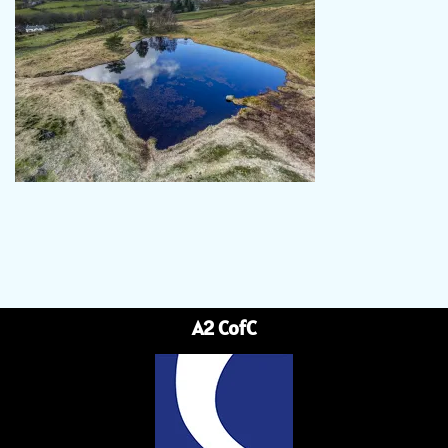
A2 CofC