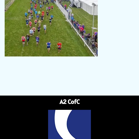
A2 CofC