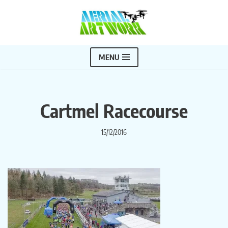
Skip
to
content
MENU
Cartmel Racecourse
15/12/2016