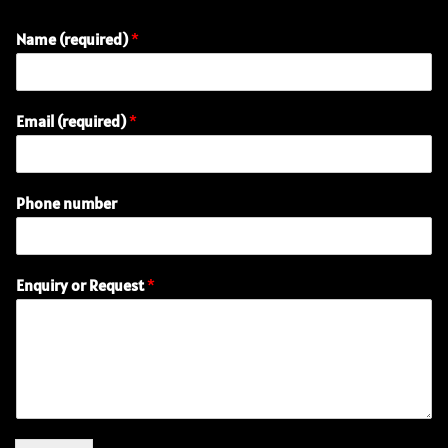
Name (required)
*
Email (required)
*
(
Phone number
r
e
q
u
Enquiry or Request
*
i
r
e
d
)
(
r
e