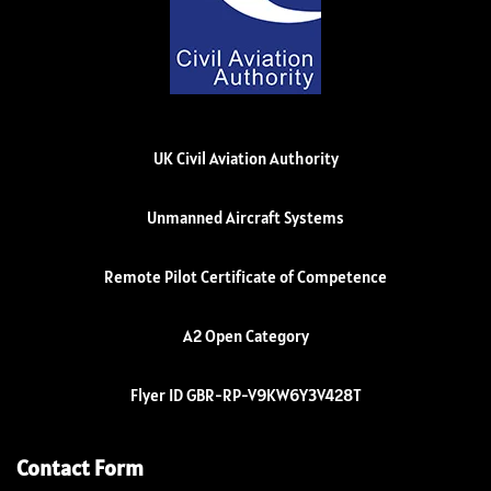
UK Civil Aviation Authority
Unmanned Aircraft Systems
Remote Pilot Certificate of Competence
A2 Open Category
Flyer ID GBR-RP-V9KW6Y3V428T
Contact Form