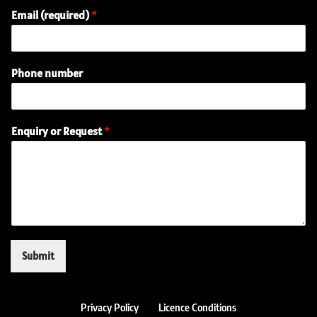
Email (required)
*
Phone number
(
Enquiry or Request
*
r
e
q
u
i
r
e
d
)
Submit
(
r
e
q
Privacy Policy
Licence Conditions