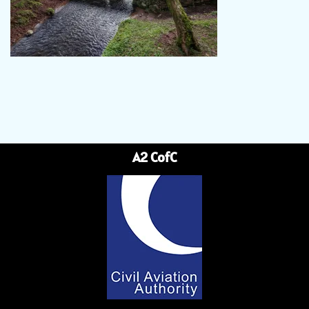
A2 CofC