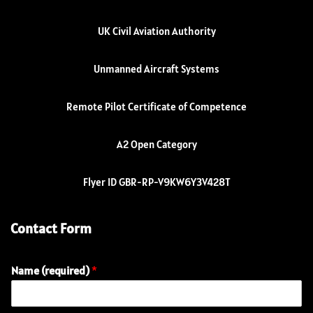
UK Civil Aviation Authority
Unmanned Aircraft Systems
Remote Pilot Certificate of Competence
A2 Open Category
Flyer ID GBR-RP-V9KW6Y3V428T
Contact Form
Name (required)
*