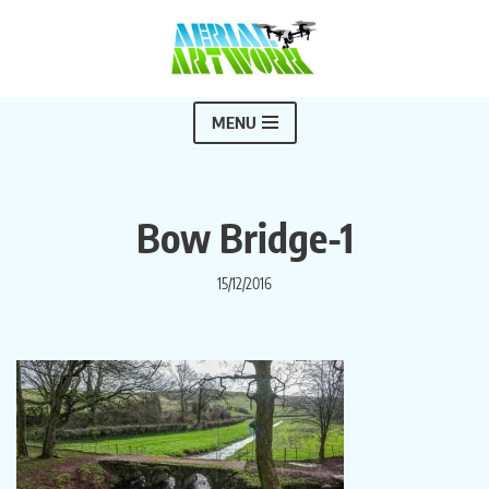
Skip
to
content
MENU
Bow Bridge-1
15/12/2016