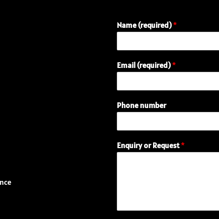
Name (required)
*
(
Email (required)
*
r
e
q
u
Phone number
i
r
e
d
Enquiry or Request
*
)
n
u
m
ence
b
e
r
E