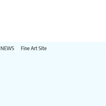
NEWS
Fine Art Site