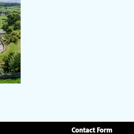
Contact Form