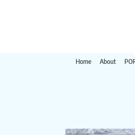
Skip
to
content
Home
About
PO