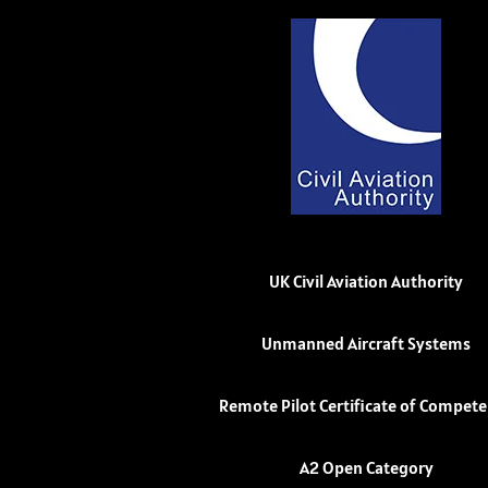
UK Civil Aviation Authority
Unmanned Aircraft Systems
Remote Pilot Certificate of Compet
A2 Open Category