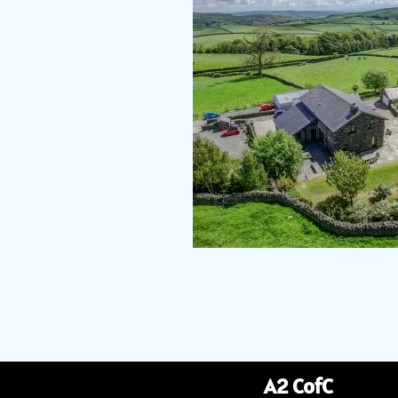
A2 CofC