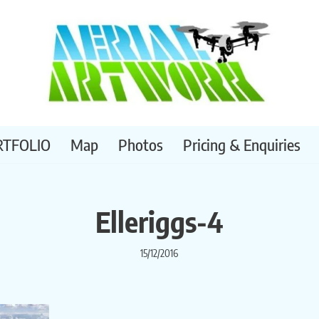
RTFOLIO
Map
Photos
Pricing & Enquiries
Elleriggs-4
15/12/2016