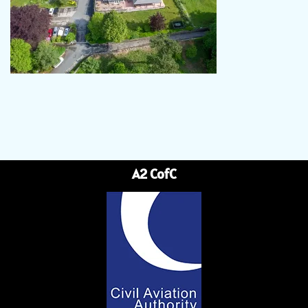
A2 CofC