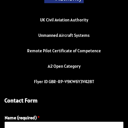
UK Civil Aviation Authority
Unmanned Aircraft Systems
Remote Pilot Certificate of Competence
A2 Open Category
Flyer ID GBR-RP-V9KW6Y3V428T
Contact Form
Name (required)
*