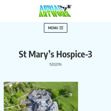
Skip
to
content
MENU
St Mary’s Hospice-3
15/12/2016