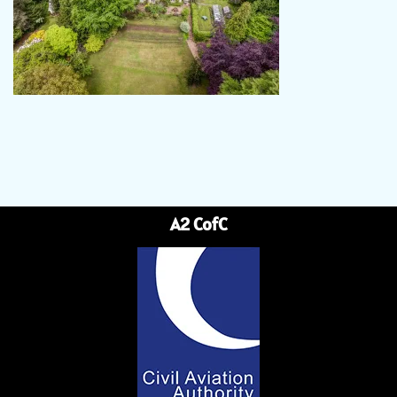
A2 CofC