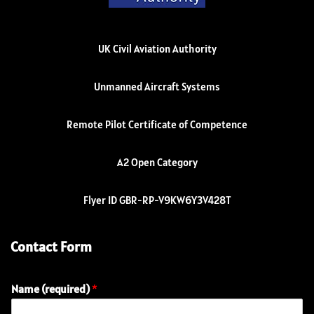
UK Civil Aviation Authority
Unmanned Aircraft Systems
Remote Pilot Certificate of Competence
A2 Open Category
Flyer ID GBR-RP-V9KW6Y3V428T
Contact Form
Name (required)
*