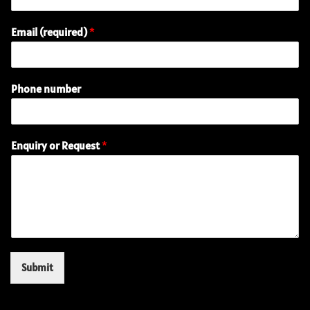
N
Email (required)
*
a
m
e
o
Phone number
r
E
n
q
Enquiry or Request
*
u
i
r
y
Submit