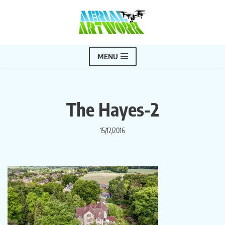
Skip
to
content
MENU
The Hayes-2
15/12/2016