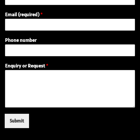
Email (required)
*
Phone number
(
Enquiry or Request
*
r
e
q
u
i
r
e
d
)
Submit
R
e
q