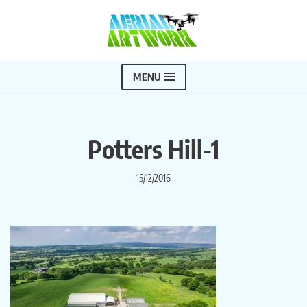
Skip
to
content
MENU
Potters Hill-1
15/12/2016