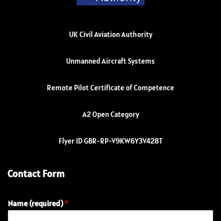
UK Civil Aviation Authority
Unmanned Aircraft Systems
Remote Pilot Certificate of Competence
A2 Open Category
Flyer ID GBR-RP-V9KW6Y3V428T
Contact Form
Name (required)
*