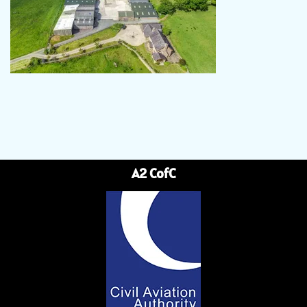
A2 CofC