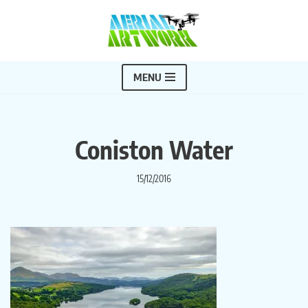
Skip
to
content
MENU
Coniston Water
15/12/2016