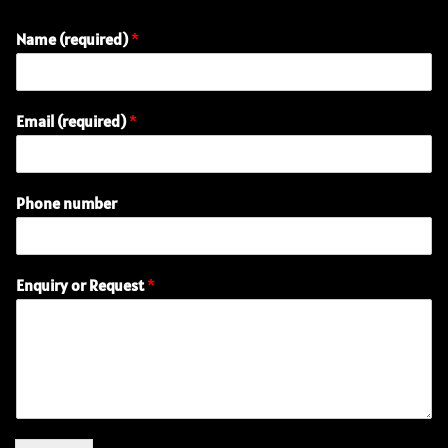
Name (required)
*
Email (required)
*
(
Phone number
r
e
q
u
Enquiry or Request
*
i
r
e
d
)
n
u
m