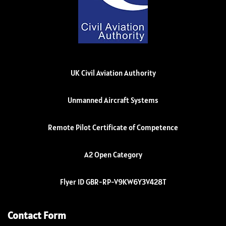
UK Civil Aviation Authority
Unmanned Aircraft Systems
Remote Pilot Certificate of Competence
A2 Open Category
Flyer ID GBR-RP-V9KW6Y3V428T
Contact Form