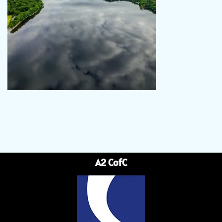
A2 CofC