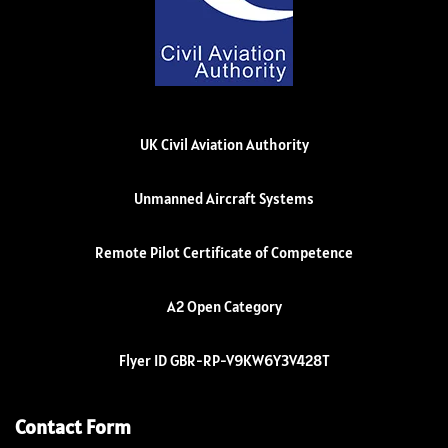
UK Civil Aviation Authority
Unmanned Aircraft Systems
Remote Pilot Certificate of Competence
A2 Open Category
Flyer ID GBR-RP-V9KW6Y3V428T
Contact Form