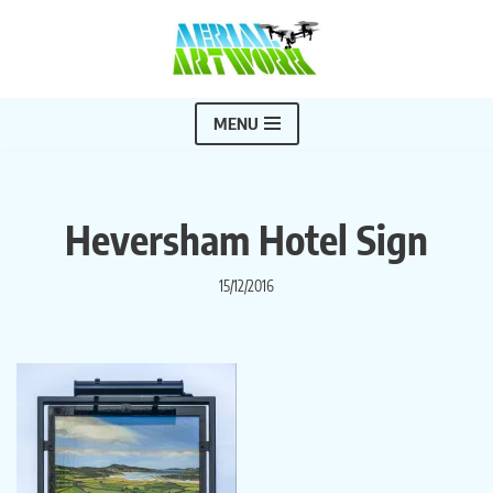
Skip
to
content
MENU
Heversham Hotel Sign
15/12/2016