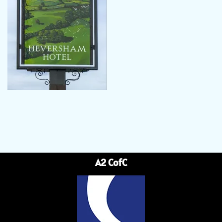
A2 CofC