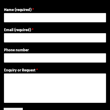
Name (required)
*
Email (required)
*
Phone number
P
Enquiry or Request
*
h
o
n
e
R
e
q
u