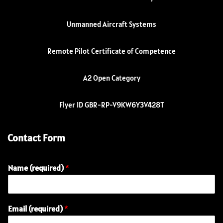
Unmanned Aircraft Systems
Remote Pilot Certificate of Competence
A2 Open Category
Flyer ID GBR-RP-V9KW6Y3V428T
Contact Form
Name (required)
*
Email (required)
*