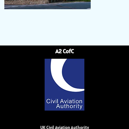
A2 CofC
UK Civil Aviation Authority