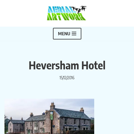
Skip
to
content
MENU
Heversham Hotel
15/12/2016