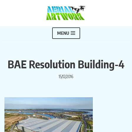
Skip
to
content
MENU
BAE Resolution Building-4
15/12/2016