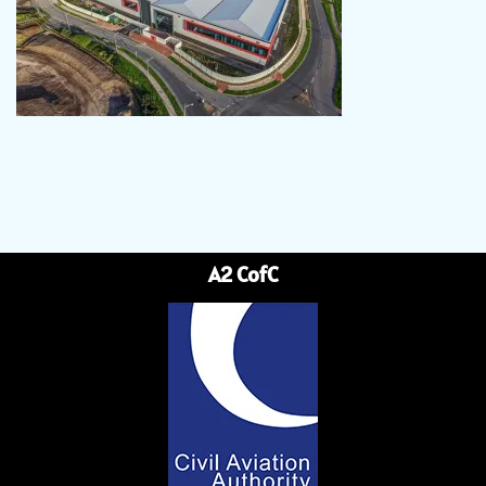
A2 CofC