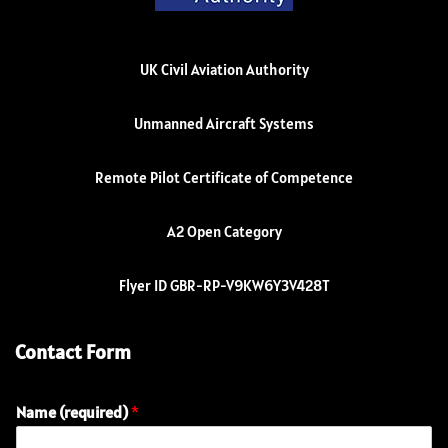
UK Civil Aviation Authority
Unmanned Aircraft Systems
Remote Pilot Certificate of Competence
A2 Open Category
Flyer ID GBR-RP-V9KW6Y3V428T
Contact Form
Name (required)
*