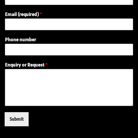
Email (required)
*
Phone number
E
Enquiry or Request
*
n
q
u
i
r
y
P
h
o
Submit
n
e
(