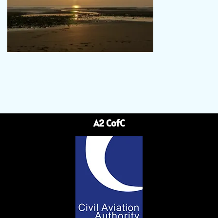
A2 CofC