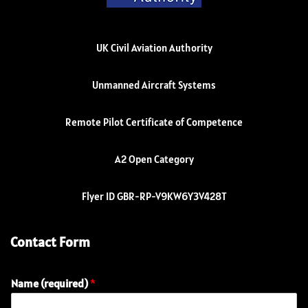
UK Civil Aviation Authority
Unmanned Aircraft Systems
Remote Pilot Certificate of Competence
A2 Open Category
Flyer ID GBR-RP-V9KW6Y3V428T
Contact Form
Name (required)
*