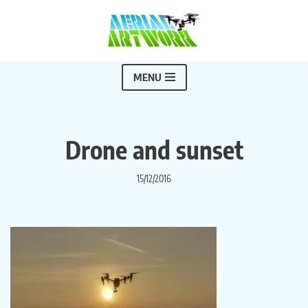
Skip
to
content
MENU
Drone and sunset
15/12/2016