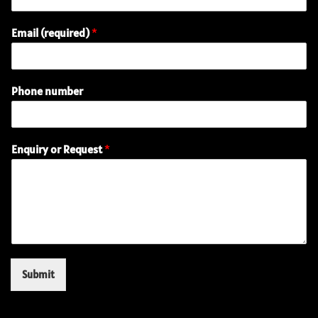
Email (required)
*
(
Phone number
r
e
q
u
Enquiry or Request
*
i
r
e
d
)
R
e
q
u
Submit
e
s
t