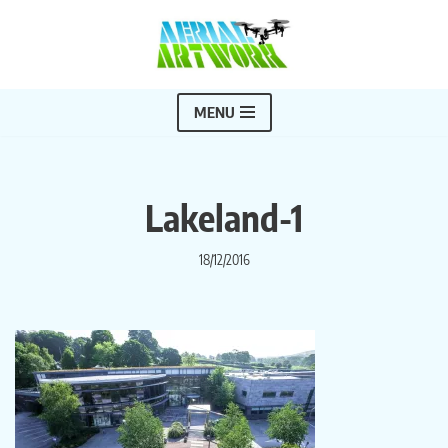
Skip
to
content
MENU
Lakeland-1
18/12/2016