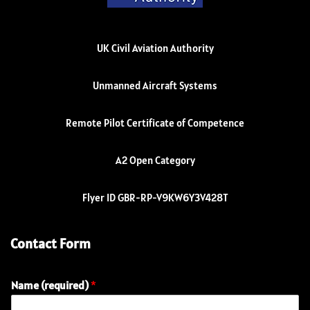
UK Civil Aviation Authority
Unmanned Aircraft Systems
Remote Pilot Certificate of Competence
A2 Open Category
Flyer ID GBR-RP-V9KW6Y3V428T
Contact Form
Name (required)
*