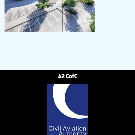
A2 CofC