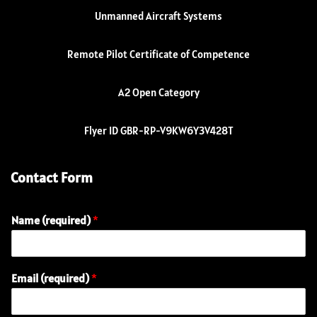
Unmanned Aircraft Systems
Remote Pilot Certificate of Competence
A2 Open Category
Flyer ID GBR-RP-V9KW6Y3V428T
Contact Form
Name (required)
*
Email (required)
*