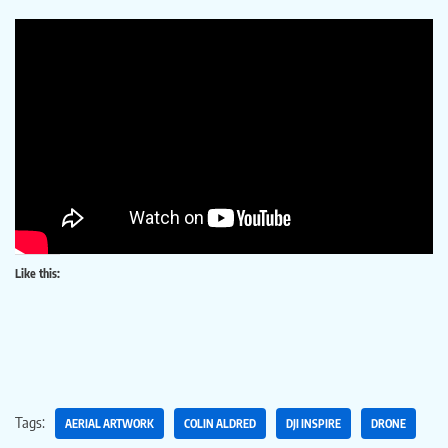
Like this:
Tags:
AERIAL ARTWORK
COLIN ALDRED
DJI INSPIRE
DRONE