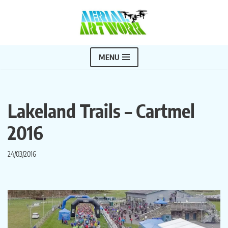
Skip
to
content
MENU
Lakeland Trails – Cartmel
2016
24/03/2016