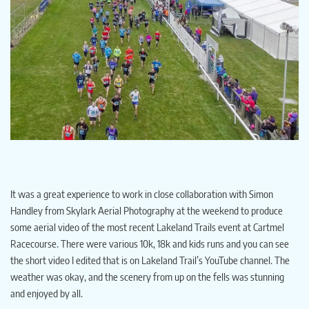
It was a great experience to work in close collaboration with Simon
Handley from Skylark Aerial Photography at the weekend to produce
some aerial video of the most recent Lakeland Trails event at Cartmel
Racecourse. There were various 10k, 18k and kids runs and you can see
the short video I edited that is on Lakeland Trail’s YouTube channel. The
weather was okay, and the scenery from up on the fells was stunning
and enjoyed by all.