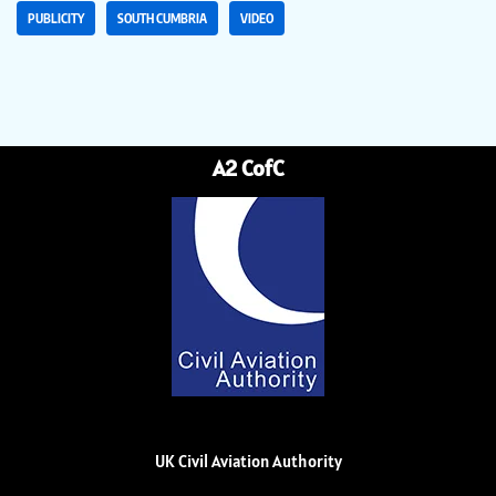
PUBLICITY
SOUTH CUMBRIA
VIDEO
A2 CofC
UK Civil Aviation Authority