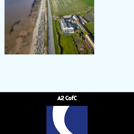
A2 CofC