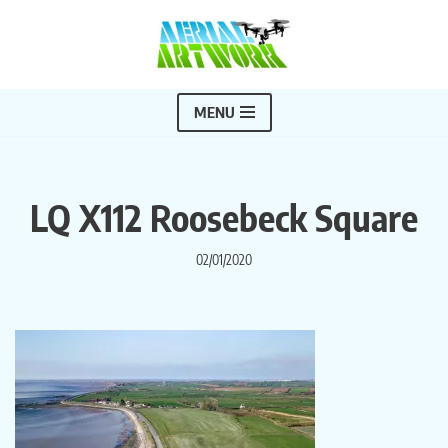
Skip
to
content
MENU
LQ X112 Roosebeck Square
02/01/2020