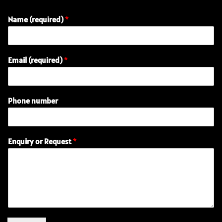
Name (required)
*
P
Email (required)
*
h
o
n
e
Phone number
(
r
e
q
Enquiry or Request
*
u
i
r
e
d
)
E
m