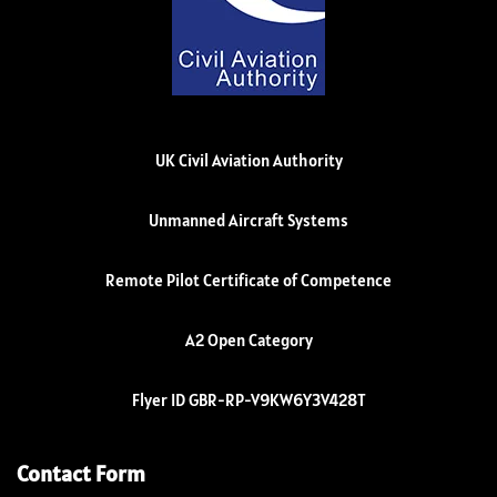
UK Civil Aviation Authority
Unmanned Aircraft Systems
Remote Pilot Certificate of Competence
A2 Open Category
Flyer ID GBR-RP-V9KW6Y3V428T
Contact Form