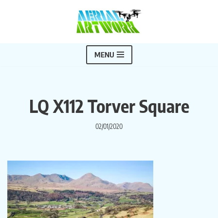
Skip
to
content
MENU
LQ X112 Torver Square
02/01/2020