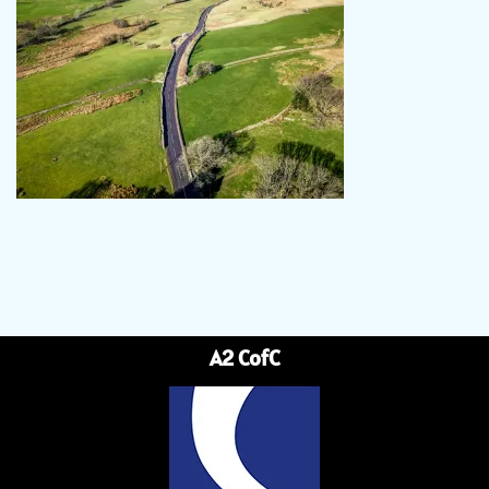
A2 CofC