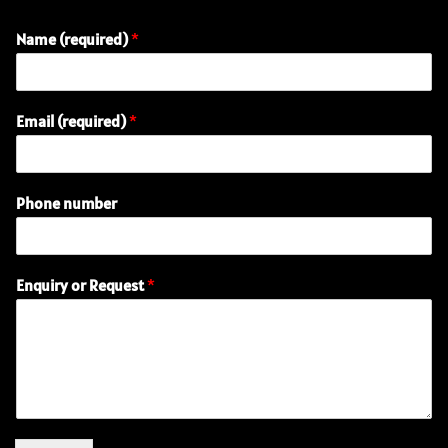
Name (required)
*
(
Email (required)
*
r
e
q
u
Phone number
i
r
e
d
Enquiry or Request
*
)
R
e
q
u
e
s
t