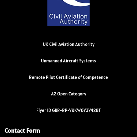
UK Civil Aviation Authority
Unmanned Aircraft Systems
Remote Pilot Certificate of Competence
A2 Open Category
Flyer ID GBR-RP-V9KW6Y3V428T
Contact Form