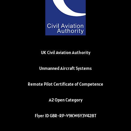
UK Civil Aviation Authority
Unmanned Aircraft Systems
Remote Pilot Certificate of Competence
A2 Open Category
Flyer ID GBR-RP-V9KW6Y3V428T