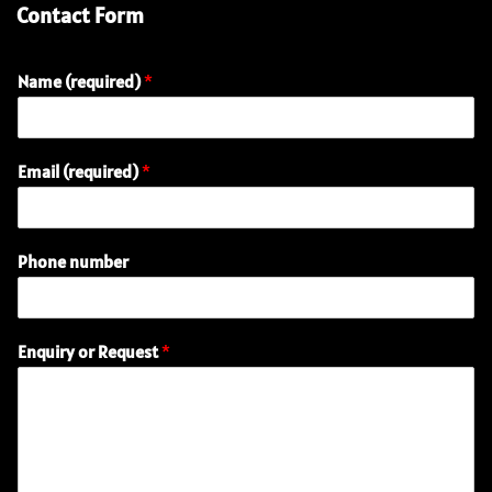
Contact Form
Name (required)
*
E
Email (required)
*
n
q
u
i
Phone number
r
y
(
r
Enquiry or Request
*
e
q
u
i
r
e
d