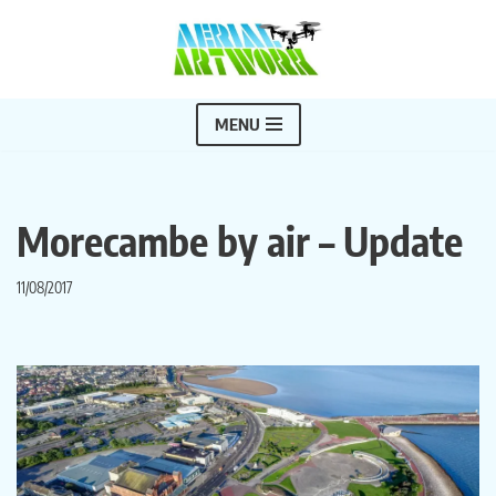
Skip
to
content
MENU
Morecambe by air – Update
11/08/2017