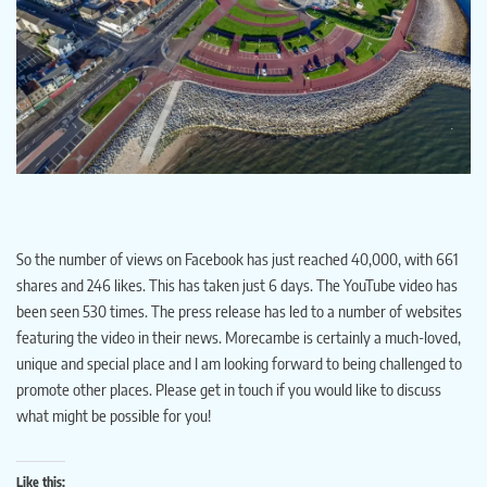
So the number of views on Facebook has just reached 40,000, with 661
shares and 246 likes. This has taken just 6 days. The YouTube video has
been seen 530 times. The press release has led to a number of websites
featuring the video in their news. Morecambe is certainly a much-loved,
unique and special place and I am looking forward to being challenged to
promote other places. Please get in touch if you would like to discuss
what might be possible for you!
Like this: