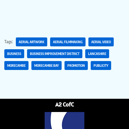
Tags:
AERIAL ARTWORK
AERIAL FILMMAKING
AERIAL VIDEO
BUSINESS
BUSINESS IMPROVEMENT DISTRICT
LANCASHIRE
MORECAMBE
MORECAMBE BAY
PROMOTION
PUBLICITY
A2 CofC