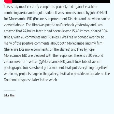
This is my most recently completed project, and again it is a film
combining aerial and regular video. It was commissioned by John O’Neill
for Morecambe BID (Business Improvement District) and the video can be
viewed above. The film was posted on Facebook yesterday and I am
amazed that 24 hours later it had been viewed 15,491 times, shared 304
times, with 28 comments and 118 likes. I was really bowled over by so
many of the positive comments about both Morecambe and my film
(there are lots more comments on the shares) and I really hope
Morecambe BID are pleased with the response. There is a 30 second
version over on Twitter (@MorecambeBID) and I took lots of aerial
photographs too, so when I get a moment I will put everything together
within my projects page in the gallery. I will also provide an update on the
Facebook response later in the week.
Like this: