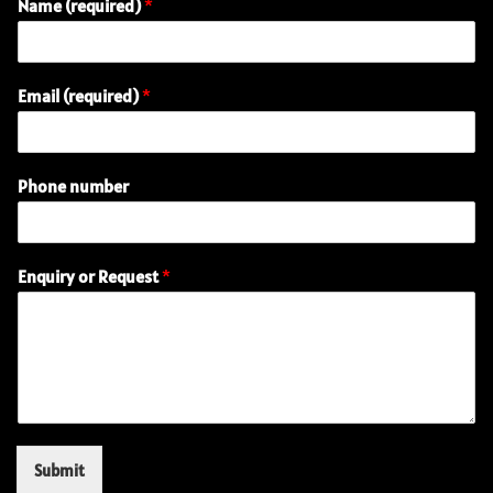
Name (required)
*
Email (required)
*
Phone number
P
Enquiry or Request
*
h
o
n
e
E
m
a
i
l
Submit
E