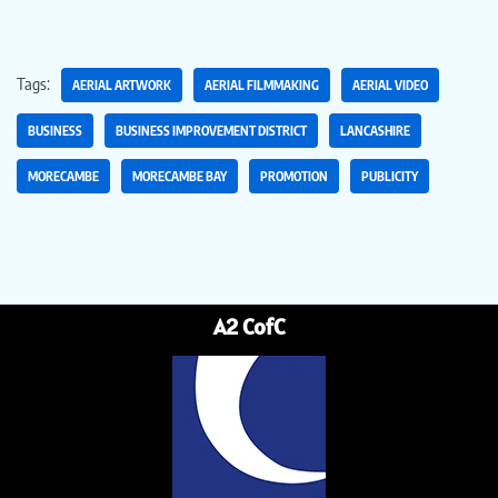
Tags:
AERIAL ARTWORK
AERIAL FILMMAKING
AERIAL VIDEO
BUSINESS
BUSINESS IMPROVEMENT DISTRICT
LANCASHIRE
MORECAMBE
MORECAMBE BAY
PROMOTION
PUBLICITY
A2 CofC