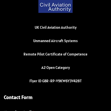
UK Civil Aviation Authority
Unmanned Aircraft Systems
Remote Pilot Certificate of Competence
A2 Open Category
Flyer ID GBR-RP-V9KW6Y3V428T
Contact Form