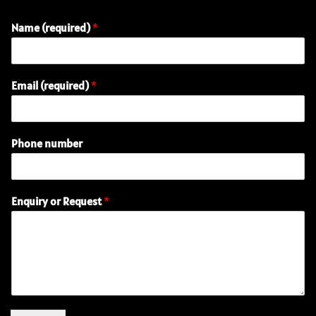
Name (required)
*
Email (required)
*
Phone number
(
Enquiry or Request
*
r
e
q
u
i
r
e
d