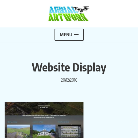
Skip
to
content
MENU
Website Display
20/12/2016