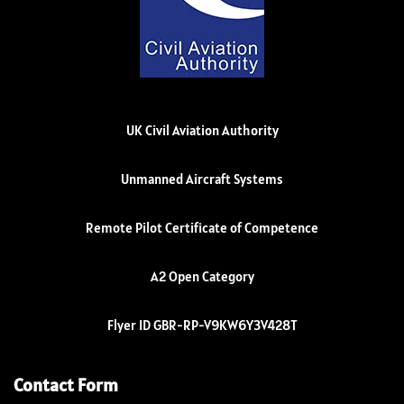
UK Civil Aviation Authority
Unmanned Aircraft Systems
Remote Pilot Certificate of Competence
A2 Open Category
Flyer ID GBR-RP-V9KW6Y3V428T
Contact Form