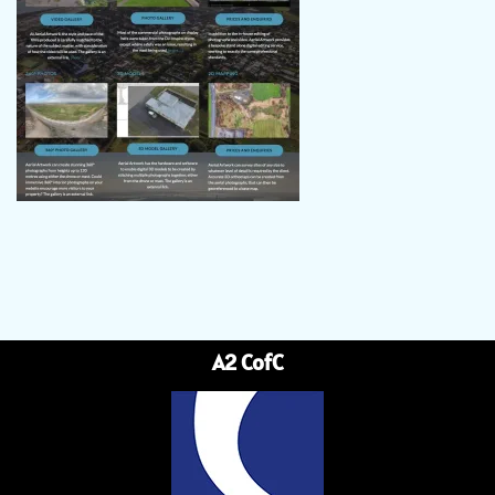
A2 CofC