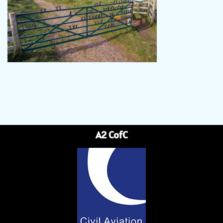
A2 CofC