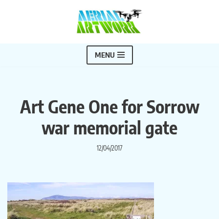
Skip
to
content
MENU
Art Gene One for Sorrow
war memorial gate
12/04/2017