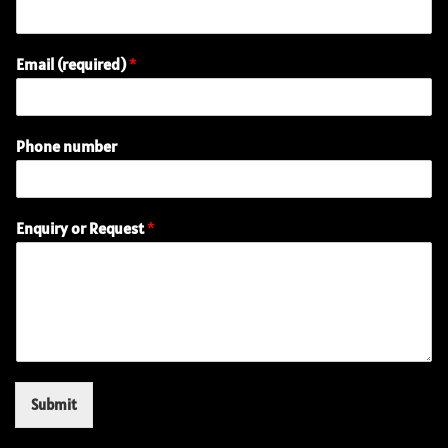
Email (required)
*
Phone number
(
Enquiry or Request
*
r
e
q
u
i
r
e
d
)
Submit
E
n