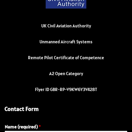
UK Civil Aviation Authority
Unmanned Aircraft Systems
Remote Pilot Certificate of Competence
A2 Open Category
Flyer ID GBR-RP-V9KW6Y3V428T
Contact Form
Name (required)
*