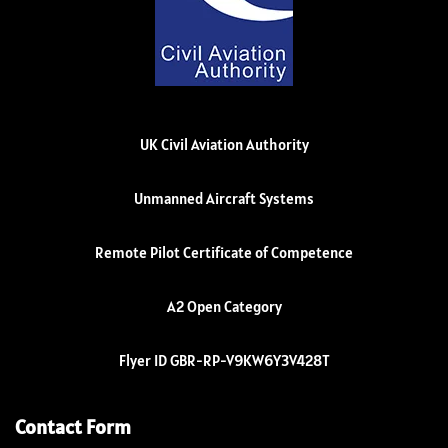
UK Civil Aviation Authority
Unmanned Aircraft Systems
Remote Pilot Certificate of Competence
A2 Open Category
Flyer ID GBR-RP-V9KW6Y3V428T
Contact Form