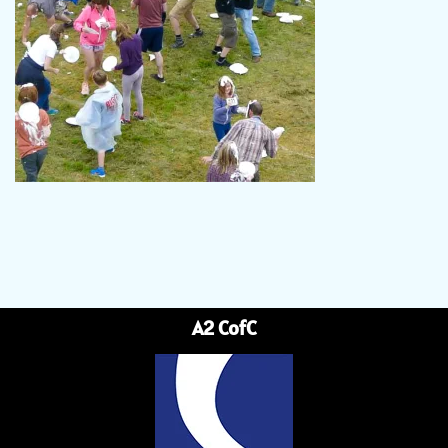
A2 CofC