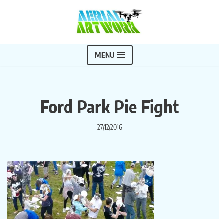
Skip
to
content
MENU
Ford Park Pie Fight
27/12/2016