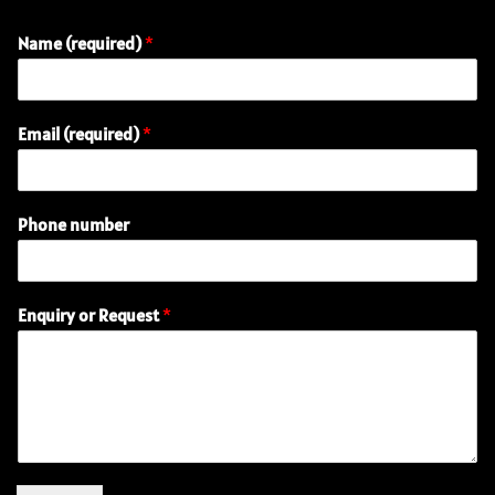
Name (required)
*
Email (required)
*
o
Phone number
r
(
r
e
Enquiry or Request
*
q
u
i
r
e
d
)
R