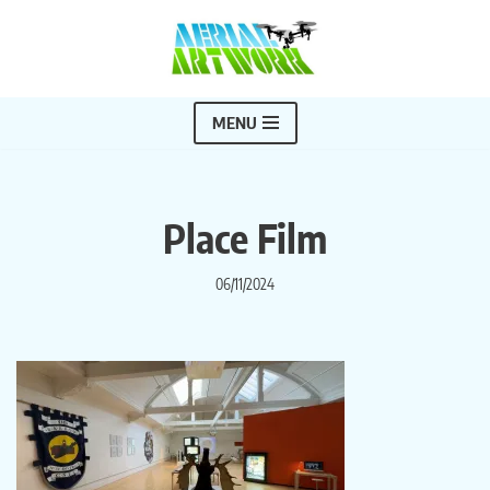
Skip
to
content
MENU
Place Film
06/11/2024