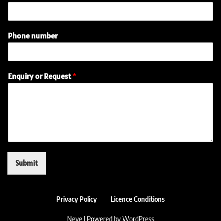
n
q
u
i
Phone number
r
y
E
m
Enquiry or Request
*
a
i
l
(
r
e
q
u
i
Submit
r
e
d
)
Privacy Policy
Licence Conditions
Neve
| Powered by
WordPress