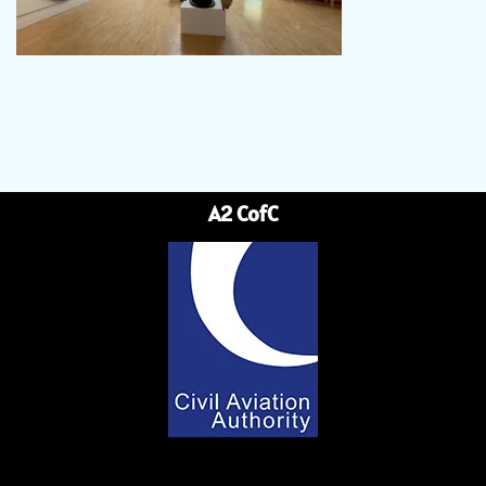
A2 CofC