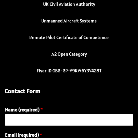
UK Civil Aviation Authority
Unmanned Aircraft Systems
Remote Pilot Certificate of Competence
A2 Open Category
Flyer ID GBR-RP-V9KW6Y3V428T
Contact Form
Name (required)
*
E
Email (required)
*