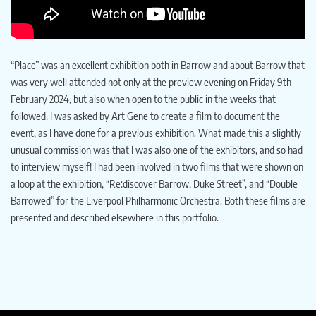
“Place” was an excellent exhibition both in Barrow and about Barrow that
was very well attended not only at the preview evening on Friday 9th
February 2024, but also when open to the public in the weeks that
followed. I was asked by Art Gene to create a film to document the
event, as I have done for a previous exhibition. What made this a slightly
unusual commission was that I was also one of the exhibitors, and so had
to interview myself! I had been involved in two films that were shown on
a loop at the exhibition, “Re:discover Barrow, Duke Street”, and “Double
Barrowed” for the Liverpool Philharmonic Orchestra. Both these films are
presented and described elsewhere in this portfolio.