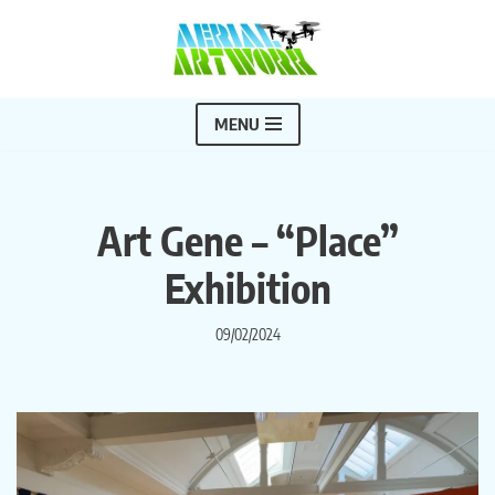
Skip
to
content
MENU
Art Gene – “Place”
Exhibition
09/02/2024