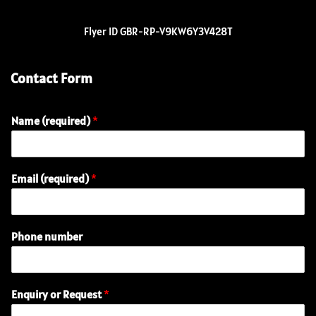
Flyer ID GBR-RP-V9KW6Y3V428T
Contact Form
Name (required)
*
o
Email (required)
*
r
E
n
q
Phone number
u
i
r
y
Enquiry or Request
*
N
a