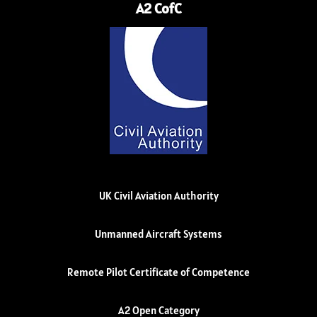
A2 CofC
UK Civil Aviation Authority
Unmanned Aircraft Systems
Remote Pilot Certificate of Competence
A2 Open Category