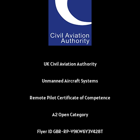
UK Civil Aviation Authority
Unmanned Aircraft Systems
Remote Pilot Certificate of Competence
A2 Open Category
Flyer ID GBR-RP-V9KW6Y3V428T