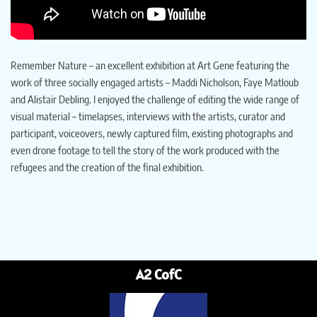
Remember Nature – an excellent exhibition at Art Gene featuring the
work of three socially engaged artists – Maddi Nicholson, Faye Matloub
and Alistair Debling. I enjoyed the challenge of editing the wide range of
visual material – timelapses, interviews with the artists, curator and
participant, voiceovers, newly captured film, existing photographs and
even drone footage to tell the story of the work produced with the
refugees and the creation of the final exhibition.
A2 CofC