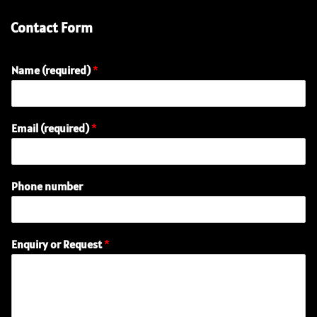
Contact Form
Name (required)
*
Email (required)
*
Phone number
R
Enquiry or Request
*
e
q
u
e
s