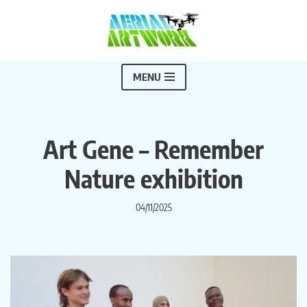
Skip
to
content
MENU
Art Gene – Remember
Nature exhibition
04/11/2025