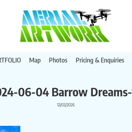
RTFOLIO
Map
Photos
Pricing & Enquiries
024-06-04 Barrow Dreams-
12/02/2026