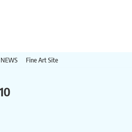
NEWS
Fine Art Site
10