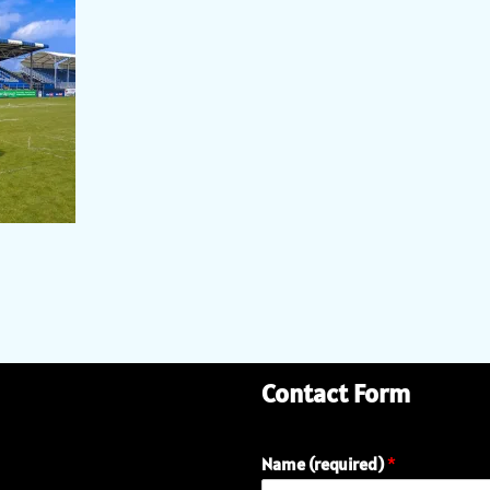
Contact Form
Name (required)
*