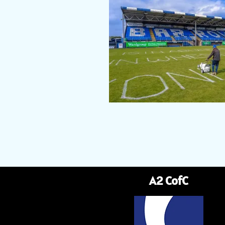
A2 CofC