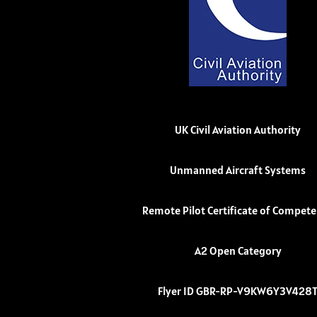
UK Civil Aviation Authority
Unmanned Aircraft Systems
Remote Pilot Certificate of Compet
A2 Open Category
Flyer ID GBR-RP-V9KW6Y3V428